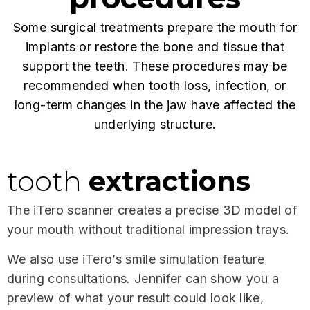
Some surgical treatments prepare the mouth for
implants or restore the bone and tissue that
support the teeth. These procedures may be
recommended when tooth loss, infection, or
long-term changes in the jaw have affected the
underlying structure.
tooth
extractions
The iTero scanner creates a precise 3D model of
your mouth without traditional impression trays.
We also use iTero’s smile simulation feature
during consultations. Jennifer can show you a
preview of what your result could look like,