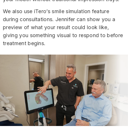
We also use iTero’s smile simulation feature
during consultations. Jennifer can show you a
preview of what your result could look like,
giving you something visual to respond to before
treatment begins.