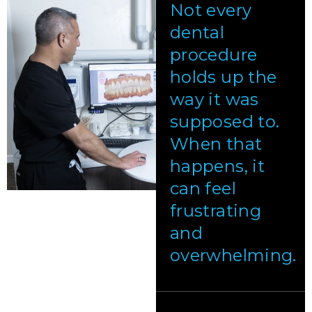
Not every
dental
procedure
holds up the
way it was
supposed to.
When that
happens, it
can feel
frustrating
and
overwhelming.