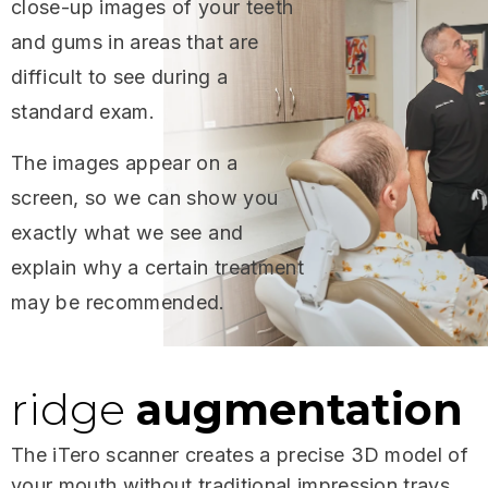
close-up images of your teeth
and gums in areas that are
difficult to see during a
standard exam.
The images appear on a
screen, so we can show you
exactly what we see and
explain why a certain treatment
may be recommended.
ridge
augmentation
The iTero scanner creates a precise 3D model of
your mouth without traditional impression trays.