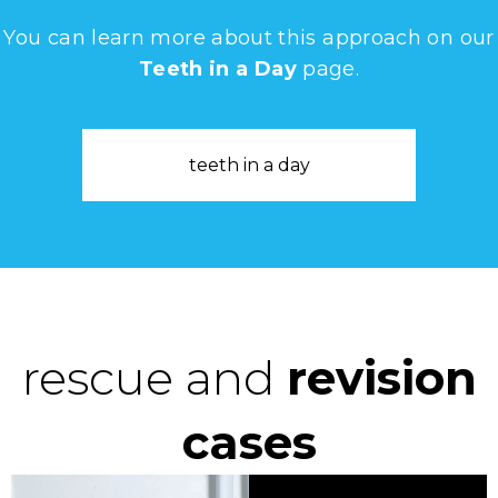
You can learn more about this approach on our
Teeth in a Day
page.
teeth in a day
rescue and
revision
cases