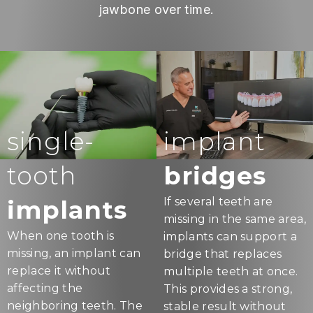
jawbone over time.
single-
implant
tooth
bridges
implants
If several teeth are
missing in the same area,
When one tooth is
implants can support a
missing, an implant can
bridge that replaces
replace it without
multiple teeth at once.
affecting the
This provides a strong,
neighboring teeth. The
stable result without