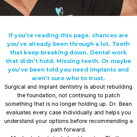
If you’re reading this page, chances are
you’ve already been through a lot. Teeth
that keep breaking down. Dental work
that didn’t hold. Missing teeth. Or maybe
you’ve been told you need implants and
aren’t sure who to trust.
Surgical and implant dentistry is about rebuilding
the foundation, not continuing to patch
something that is no longer holding up. Dr. Bean
evaluates every case individually and helps you
understand your options before recommending a
path forward.