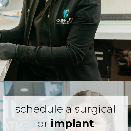
schedule a surgical
or
implant