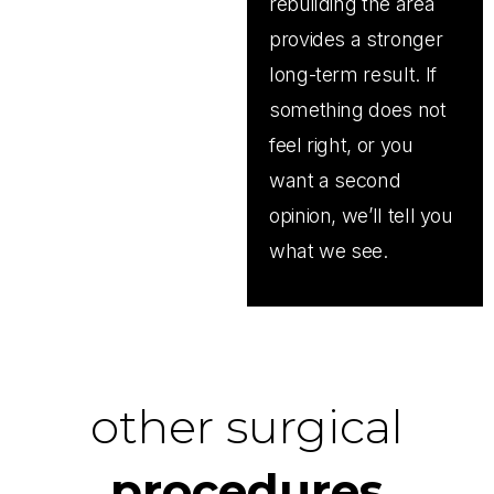
rebuilding the area
provides a stronger
long-term result. If
something does not
feel right, or you
want a second
opinion, we’ll tell you
what we see.
other surgical
procedures