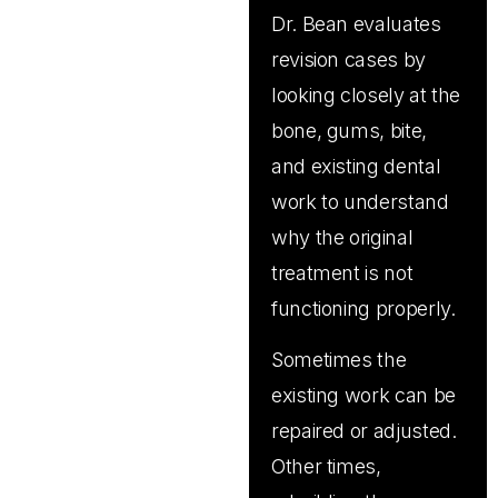
Dr. Bean evaluates
revision cases by
looking closely at the
bone, gums, bite,
and existing dental
work to understand
why the original
treatment is not
functioning properly.
Sometimes the
existing work can be
repaired or adjusted.
Other times,