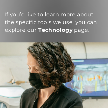
If you’d like to learn more about
the specific tools we use, you can
explore our
Technology
page.