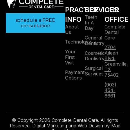
PRACTICE
SERVICES
OUR
Teeth
INFO
OFFICE
schedule a FREE
In A
consultation
About
Complete
Day
Us
Dental
Care
General
Technology
Dentistry
2704
Your
Aileen
Cosmetic
First
Blvd,
Dentistry
Visit
Greenville,
Surgical
TX
Payment
Services
75402
Options
(903)
454-
6661
© Copyright 2026 Complete Dental Care. All rights
Reserved. Digital Marketing and Web Design by
Mad