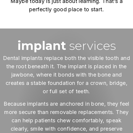
Maybe today is just about learning. That’s a
perfectly good place to start.
implant
services
Dental implants replace both the visible tooth and
the root beneath it. The implant is placed in the
jawbone, where it bonds with the bone and
creates a stable foundation for a crown, bridge,
or full set of teeth.
Because implants are anchored in bone, they feel
more secure than removable replacements. They
can help patients chew comfortably, speak
clearly, smile with confidence, and preserve