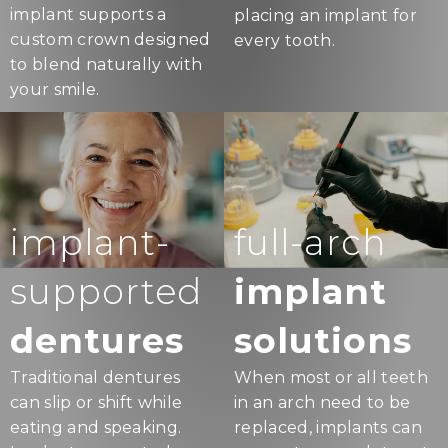
implant supports a
placing an implant for
custom crown designed
every tooth.
to blend naturally with
your smile.
implant-
full-arch
supported
implant
dentures
solutions
Traditional dentures
When most or all teeth
can slip or shift while
in an arch need to be
eating and speaking.
replaced, implants can