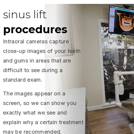
sinus lift
procedures
Intraoral cameras capture
close-up images of your teeth
and gums in areas that are
difficult to see during a
standard exam.
The images appear on a
screen, so we can show you
exactly what we see and
explain why a certain treatment
may be recommended.