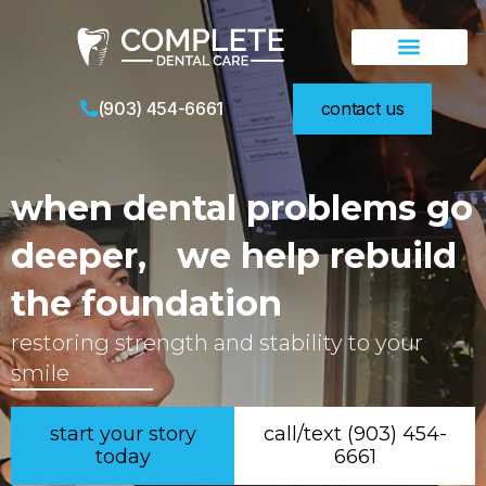
teeth in a day
new patients
video library
(903) 454-6661
contact us
when dental problems go
deeper, we help rebuild
the foundation
restoring strength and stability to your
smile
start your story
call/text (903) 454-
today
6661