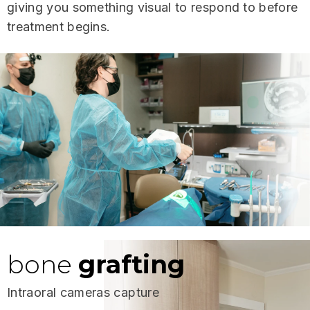
giving you something visual to respond to before
treatment begins.
bone
grafting
Intraoral cameras capture