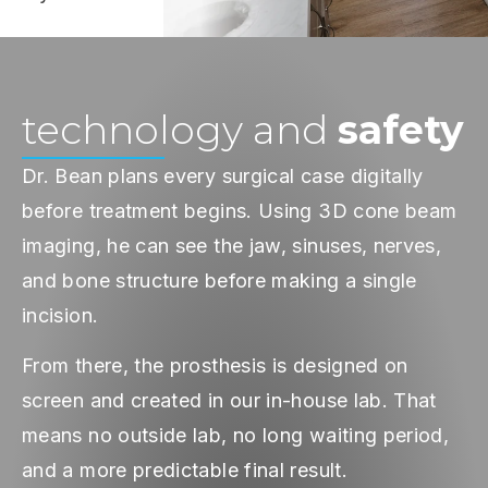
technology and
safety
Dr. Bean plans every surgical case digitally
before treatment begins. Using 3D cone beam
imaging, he can see the jaw, sinuses, nerves,
and bone structure before making a single
incision.
From there, the prosthesis is designed on
screen and created in our in-house lab. That
means no outside lab, no long waiting period,
and a more predictable final result.