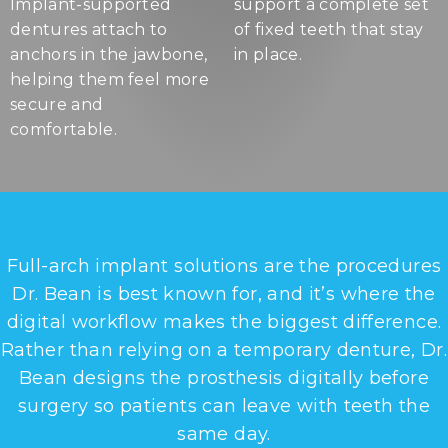
Implant-supported
support a complete set
dentures attach to
of fixed teeth that stay
anchors in the jawbone,
in place.
helping them feel more
secure and
comfortable.
Full-arch implant solutions are the procedures
Dr. Bean is best known for, and it’s where the
digital workflow makes the biggest difference.
Rather than relying on a temporary denture, Dr.
Bean designs the prosthesis digitally before
surgery so patients can leave with teeth the
same day.