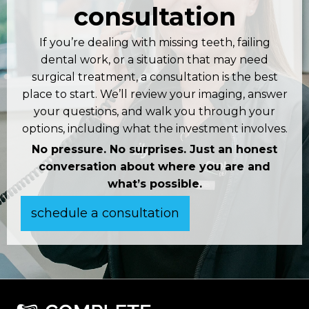
consultation
If you’re dealing with missing teeth, failing
dental work, or a situation that may need
surgical treatment, a consultation is the best
place to start. We’ll review your imaging, answer
your questions, and walk you through your
options, including what the investment involves.
No pressure. No surprises. Just an honest
conversation about where you are and
what’s possible.
schedule a consultation